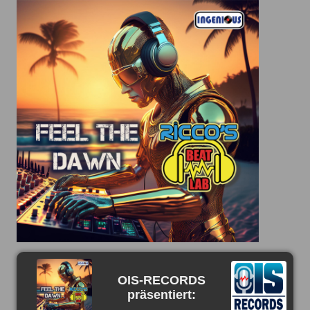
OIS-RECORDS
präsentiert: