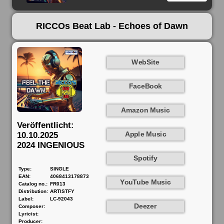
RICCOs Beat Lab - Echoes of Dawn
WebSite
FaceBook
Amazon Music
Veröffentlicht:
Apple Music
10.10.2025
2024 INGENIOUS
Spotify
Type:
SINGLE
EAN:
4068413178873
YouTube Music
Catalog no.:
FR013
Distribution:
ARTISTFY
Label:
LC-92043
Deezer
Composer:
Lyricist:
Producer: